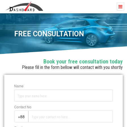
FREE CONSULTATION
Book your free consultation today
Please fill in the form bellow will contact with you shortly
Name
Contact No
+88