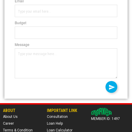
Email
Budget
Message
ABOUT
IMPORTANT LINK
About Us
Consultation
MEMBER ID: 1497
Career
Loan Help
Terms & Condition
Loan Calculator