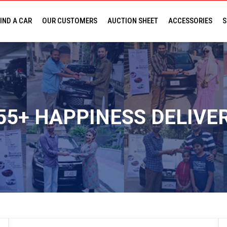
IND A CAR
OUR CUSTOMERS
AUCTION SHEET
ACCESSORIES
S
PR
CONSU
55+ HAPPINESS DELIVE