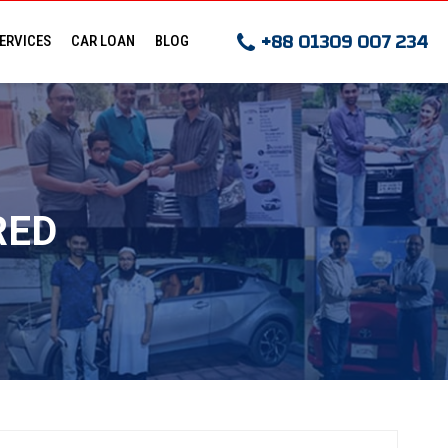
+88 01309 007 234
ERVICES
CAR LOAN
BLOG
E ORDER
LOAN HELP
LTATION
LOAN CALCULATOR
RED