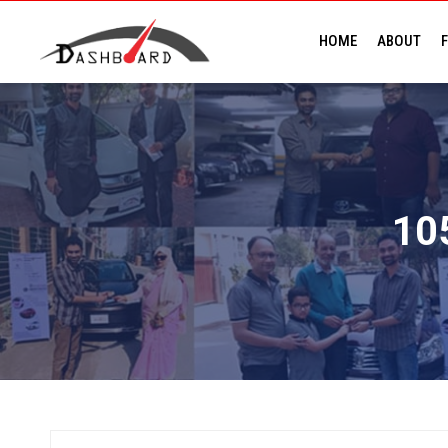
HOME
ABOUT
F
10