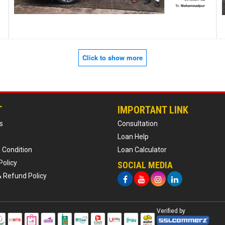
Click to show more
T
IMPORTANT LINK
s
Consultation
Loan Help
 Condition
Loan Calculator
Policy
SOCIAL MEDIA
& Refund Policy
Verified by