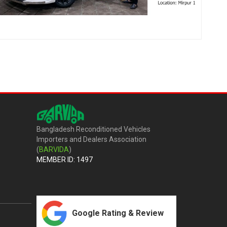
Bangladesh Reconditioned Vehicles
Importers and Dealers Association
(
BARVIDA
)
MEMBER ID: 1497
Google Rating & Review