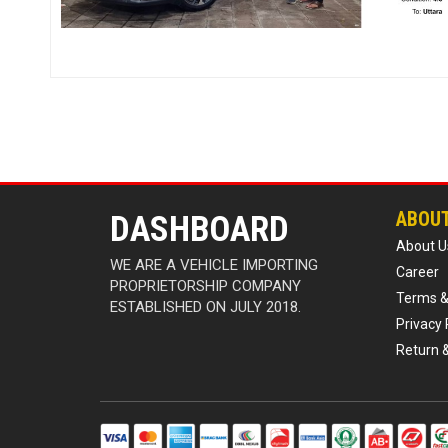
ABOU
DASHBOARD
About U
WE ARE A VEHICLE IMPORTING
Career
PROPRIETORSHIP COMPANY
Terms &
ESTABLISHED ON JULY 2018.
Privacy 
Return 