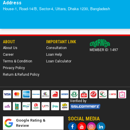
Address
House-1, Road-14/B, Sector-4, Uttara, Dhaka 1230, Bangladesh
ABOUT
IMPORTANT LINK
About Us
Consultation
MEMBER ID: 1497
Career
Loan Help
Terms & Condition
Loan Calculator
Privacy Policy
Return & Refund Policy
Verified by
SOCIAL MEDIA
Google Rating &
Review