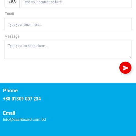
+88
Email
Message
Phone
+88 01309 007 234
Email
info@dashboard.com.bd