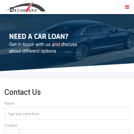
NEED A CAR LOAN?
Get in touch with us and discuss
about different options
Contact Us
Name
Contact