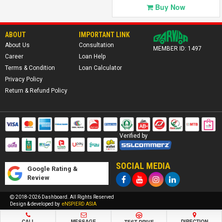
Click to
Buy Now
View Details
ABOUT
IMPORTANT LINK
About Us
Consultation
MEMBER ID: 1497
Career
Loan Help
Terms & Condition
Loan Calculator
Privacy Policy
Return & Refund Policy
Verified by
SOCIAL MEDIA
Google Rating &
Review
2018-2026 Dashboard. All Rights Reserved
Design & developed by
eNSPIERD ASIA
CALL
MESSAGE
DIRECTION