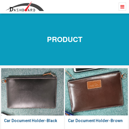
PRODUCT
Click to
Click to
View Details
View Details
Car Document Holder-Black
Car Document Holder-Brown