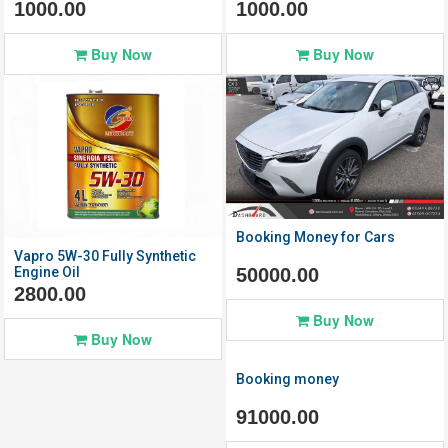
1000.00
1000.00
Buy Now
Buy Now
Click to
Click to
View Details
View Details
Booking Money for Cars
Vapro 5W-30 Fully Synthetic
50000.00
Engine Oil
2800.00
Buy Now
Buy Now
Booking money
91000.00