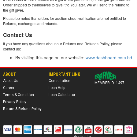
Order shipped to themselves to give it to You later, We will send the refund to
the gift giver.
Please be noted that orders for auction sheet verification are not entitled to
Returns, exchanges and refunds.
Contact Us
If you have any questions about our Returns and Refunds Policy, please
contact us:
By visiting this page on our website:
www.dashboard.com.bd
ABOUT
IMPORTANT LINK
About Us
Consultation
MEMBER ID: 1497
Career
Loan Help
Terms & Condition
Loan Calculator
Privacy Policy
Return & Refund Policy
Verified by