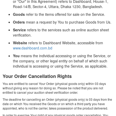
or "Our" in this Agreement) refers to Dashboard, House-1,
Road-14/B, Sector-4, Uttara, Dhaka 1230, Bangladesh.
Goods
refer to the items offered for sale on the Service.
Orders
mean a request by You to purchase Goods from Us.
Service
refers to the services such as online auction sheet
verification.
Website
refers to Dashboard Website, accessible from
www.dashboard.com.bd
You
means the individual accessing or using the Service, or
the company, or other legal entity on behalf of which such
individual is accessing or using the Service, as applicable.
Your Order Cancellation Rights
You are entitled to cancel Your Order (physical goods only) within 03 days
without giving any reason for doing so. Please be noted that you are not
entitled to cancel your auction sheet verification order.
The deadline for cancelling an Order (physical goods only) is 03 days from the
date on which You received the Goods or on which a third party you have
appointed, who is not the carrier, takes possession of the product delivered.
In order to exercise Your right of any physical goods order cancellation, You