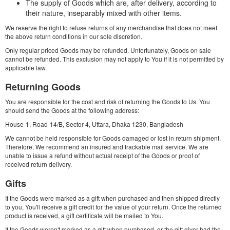
The supply of Goods which are, after delivery, according to
their nature, inseparably mixed with other items.
We reserve the right to refuse returns of any merchandise that does not meet
the above return conditions in our sole discretion.
Only regular priced Goods may be refunded. Unfortunately, Goods on sale
cannot be refunded. This exclusion may not apply to You if it is not permitted by
applicable law.
Returning Goods
You are responsible for the cost and risk of returning the Goods to Us. You
should send the Goods at the following address:
House-1, Road-14/B, Sector-4, Uttara, Dhaka 1230, Bangladesh
We cannot be held responsible for Goods damaged or lost in return shipment.
Therefore, We recommend an insured and trackable mail service. We are
unable to issue a refund without actual receipt of the Goods or proof of
received return delivery.
Gifts
If the Goods were marked as a gift when purchased and then shipped directly
to you, You'll receive a gift credit for the value of your return. Once the returned
product is received, a gift certificate will be mailed to You.
If the Goods weren't marked as a gift when purchased, or the gift giver had the