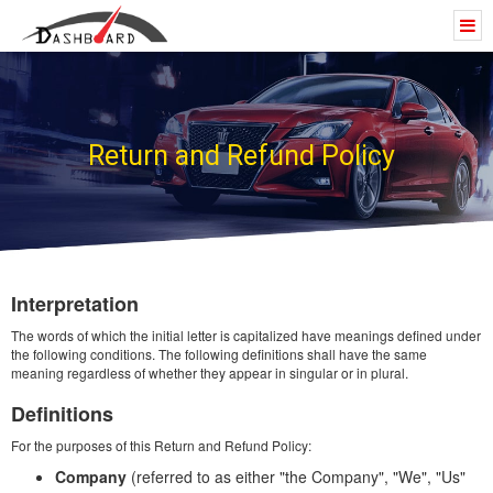
Return and Refund Policy
Interpretation
The words of which the initial letter is capitalized have meanings defined under
the following conditions. The following definitions shall have the same
meaning regardless of whether they appear in singular or in plural.
Definitions
For the purposes of this Return and Refund Policy:
Company
(referred to as either "the Company", "We", "Us"