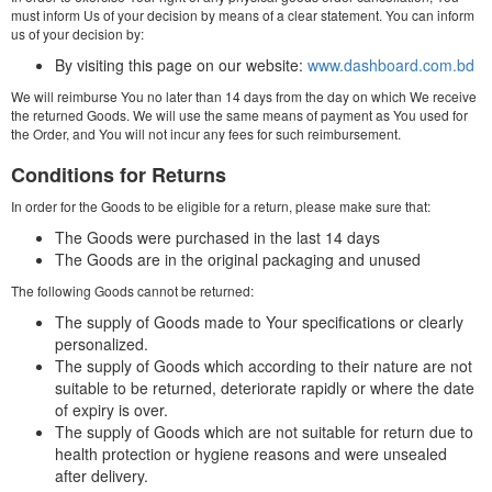
must inform Us of your decision by means of a clear statement. You can inform
us of your decision by:
By visiting this page on our website:
www.dashboard.com.bd
We will reimburse You no later than 14 days from the day on which We receive
the returned Goods. We will use the same means of payment as You used for
the Order, and You will not incur any fees for such reimbursement.
Conditions for Returns
In order for the Goods to be eligible for a return, please make sure that:
The Goods were purchased in the last 14 days
The Goods are in the original packaging and unused
The following Goods cannot be returned:
The supply of Goods made to Your specifications or clearly
personalized.
The supply of Goods which according to their nature are not
suitable to be returned, deteriorate rapidly or where the date
of expiry is over.
The supply of Goods which are not suitable for return due to
health protection or hygiene reasons and were unsealed
after delivery.